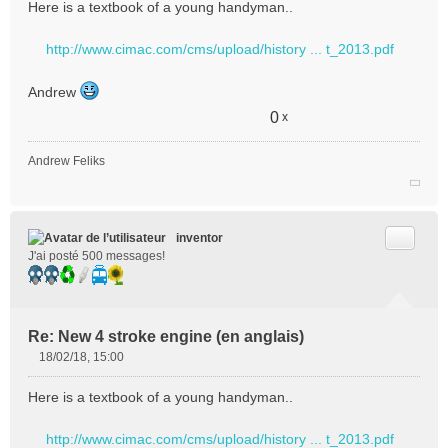
Here is a textbook of a young handyman..
s
s
http://www.cimac.com/cms/upload/history ... t_2013.pdf
a
g
e
Andrew
n
0
x
o
n
l
Andrew Feliks
u
Citer
inventor
J'ai posté 500 messages!
Re: New 4 stroke engine (en anglais)
18/02/18, 15:00
M
e
Here is a textbook of a young handyman..
s
s
http://www.cimac.com/cms/upload/history ... t_2013.pdf
a