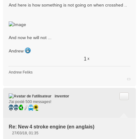
And here is how something is not going on when crosshed ..
And now he will not ...
Andrew
1
x
Andrew Feliks
Citer
inventor
J'ai posté 500 messages!
Re: New 4 stroke engine (en anglais)
27/03/18, 01:35
M