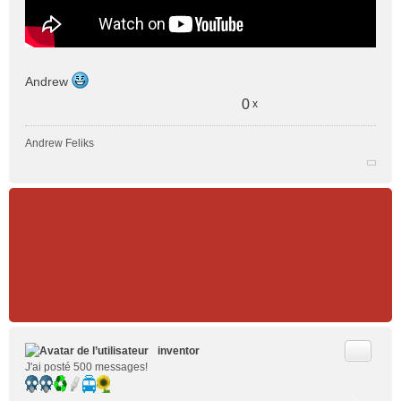
Andrew
0
x
Andrew Feliks
Citer
inventor
J'ai posté 500 messages!