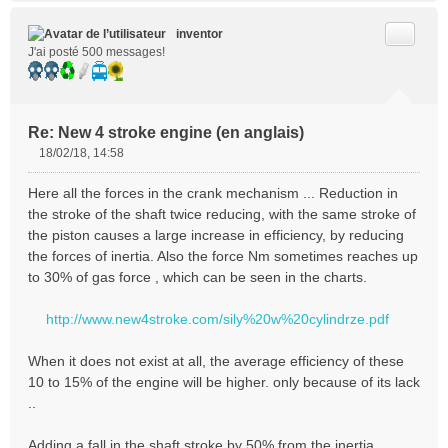
Citer
inventor
J'ai posté 500 messages!
Re: New 4 stroke engine (en anglais)
18/02/18, 14:58
M
e
Here all the forces in the crank mechanism ... Reduction in
s
the stroke of the shaft twice reducing, with the same stroke of
s
the piston causes a large increase in efficiency, by reducing
a
the forces of inertia. Also the force Nm sometimes reaches up
g
e
to 30% of gas force , which can be seen in the charts.
n
o
http://www.new4stroke.com/sily%20w%20cylindrze.pdf
n
l
When it does not exist at all, the average efficiency of these
u
10 to 15% of the engine will be higher. only because of its lack
..
Adding a fall in the shaft stroke by 50% from the inertia