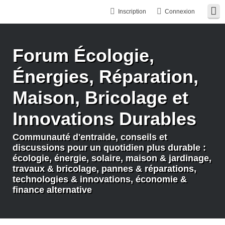
Inscription
Connexion
Forum Écologie,
Énergies, Réparation,
Maison, Bricolage et
Innovations Durables
Communauté d'entraide, conseils et
discussions pour un quotidien plus durable :
écologie, énergie, solaire, maison & jardinage,
travaux & bricolage, pannes & réparations,
technologies & innovations, économie &
finance alternative