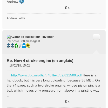
Andrew
0
x
Andrew Feliks
Citer
inventor
J'ai posté 500 messages!
Re: New 4 stroke engine (en anglais)
18/02/18, 15:02
M
e
http://www.dtic.mil/dtic/tr/fulltext/u2/821500.pdf
Here is a
s
handbook, but it is very long uploading, because 35 MB .. On
s
the 74 page, such a two-stroke engine, whose piston pin, is a
a
ball, which moves only pressure from above in a pristine way
g
e
..
n
0
x
o
n