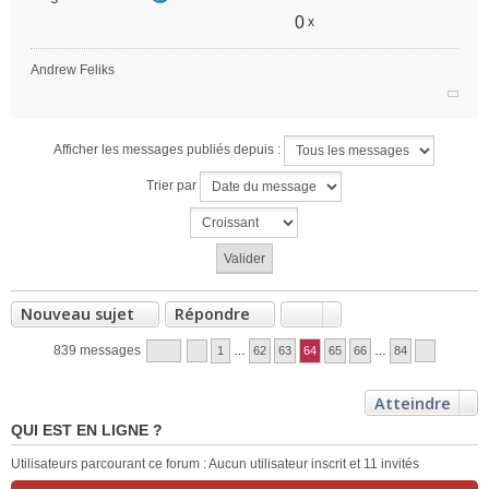
0
x
Andrew Feliks
Afficher les messages publiés depuis :
Trier par
Nouveau sujet
Répondre
839 messages
1
…
62
63
64
65
66
…
84
Atteindre
QUI EST EN LIGNE ?
Utilisateurs parcourant ce forum : Aucun utilisateur inscrit et 11 invités