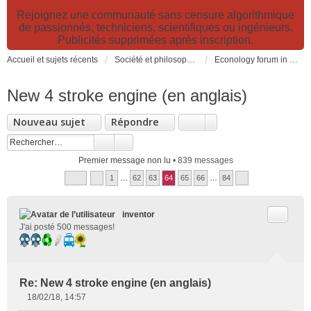
Rejoignez une communauté sans censure algorithmique
de passionnés, techniciens, scientifiques ou ingénieurs.
Publicités supprimées après inscription.
Accueil et sujets récents
Société et philosophie. Sciences et technologies. Santé et prévention.
Econology forum in english
New 4 stroke engine (en anglais)
Nouveau sujet
Répondre
Premier message non lu
• 839 messages
1
…
62
63
64
65
66
…
84
Citer
inventor
J'ai posté 500 messages!
Re: New 4 stroke engine (en anglais)
18/02/18, 14:57
M