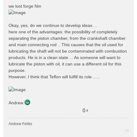
e
we lost forge Nm
s
s
a
Okay, yes, do we continue to develop ideas ...
g
e
here one of the advantages: the possibility of completely
n
separating the piston chamber, from the crankshaft chamber
o
and main connecting rod .. This causes that the oil used for
n
lubricating the shaft will not be contaminated with combustion
l
products. He is in a clean state ... As someone will want to
u
lubricate the piston with oil, it can use a different oil for this
purpose.
However, I think that Teflon will fulfill its role ......
Andrew
0
x
Andrew Feliks