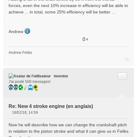
forces, even the next 10% increase in efficiency will be able to
achieve ... in total, some 25% efficiency will be better ...
Andrew
0
x
Andrew Feliks
Citer
inventor
J'ai posté 500 messages!
Re: New 4 stroke engine (en anglais)
18/02/18, 14:59
M
e
Now he will describe how we can change the crankshaft pitch
s
in relation to the piston stroke and what it can give us in Feliks
s