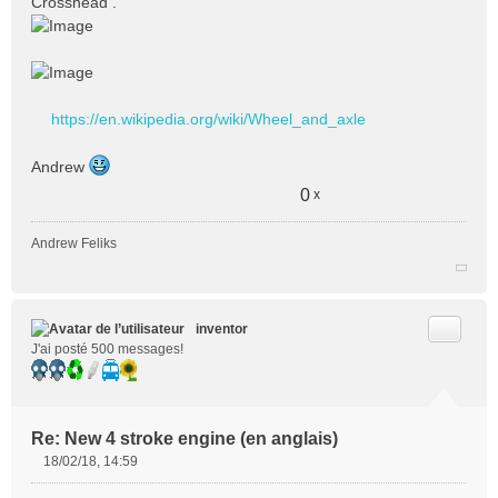
Crosshead .
a
g
e
n
o
n
https://en.wikipedia.org/wiki/Wheel_and_axle
l
u
Andrew
0
x
Andrew Feliks
Citer
inventor
J'ai posté 500 messages!
Re: New 4 stroke engine (en anglais)
18/02/18, 14:59
M
e