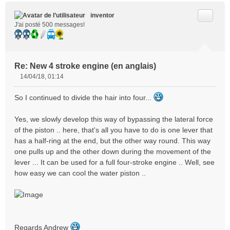
Citer
inventor
J'ai posté 500 messages!
Re: New 4 stroke engine (en anglais)
14/04/18, 01:14
M
e
So I continued to divide the hair into four...
s
s
Yes, we slowly develop this way of bypassing the lateral force
a
of the piston .. here, that's all you have to do is one lever that
g
e
has a half-ring at the end, but the other way round. This way
n
one pulls up and the other down during the movement of the
o
lever ... It can be used for a full four-stroke engine .. Well, see
n
how easy we can cool the water piston ..
l
u
Regards Andrew