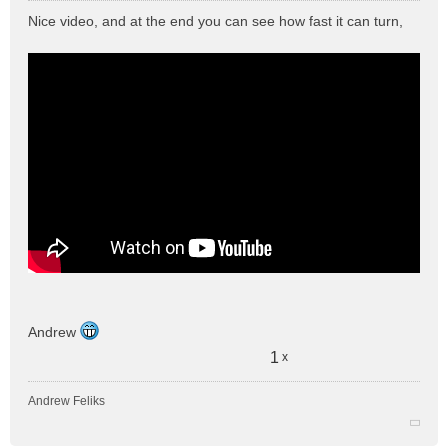
e
Nice video, and at the end you can see how fast it can turn,
s
s
a
g
e
n
o
n
l
u
Andrew
1
x
Andrew Feliks