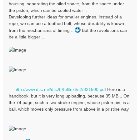
housing, separating the oiled space, from the space under
the piston, which can be cooled water ..
Developing further ideas for smaller engines, instead of a
rope, we can use a toothed belt, whose durability is known
from the mechanisms of timing ..
But the revolutions can
be a little bigger ..
http://www.dtic.mil/dtic/tr/fulltext/u2/821500.pdf
Here is a
handbook, but it is very long uploading, because 35 MB .. On
the 74 page, such a two-stroke engine, whose piston pin, is a
ball, which moves only pressure from above in a pristine way
..