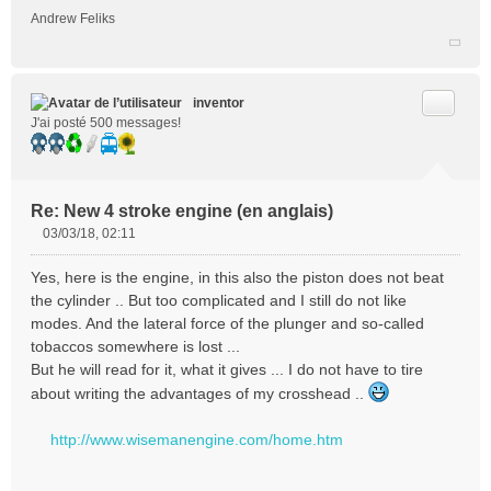
Andrew Feliks
l
u
Citer
inventor
J'ai posté 500 messages!
Re: New 4 stroke engine (en anglais)
03/03/18, 02:11
M
e
Yes, here is the engine, in this also the piston does not beat
s
the cylinder .. But too complicated and I still do not like
s
modes. And the lateral force of the plunger and so-called
a
tobaccos somewhere is lost ...
g
e
But he will read for it, what it gives ... I do not have to tire
n
about writing the advantages of my crosshead ..
o
n
http://www.wisemanengine.com/home.htm
l
u