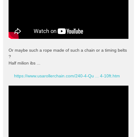
Or maybe such a rope made of such a chain or a timing belts
?
Half milion ibs ...
https://www.usarollerchain.com/240-4-Qu ... 4-10ft.htm