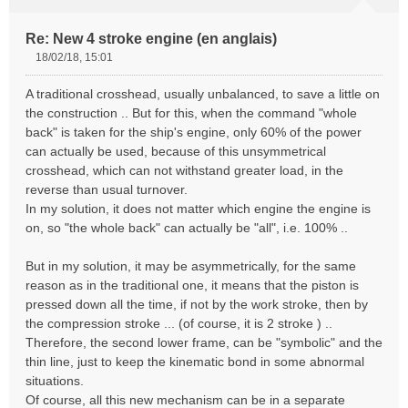
Re: New 4 stroke engine (en anglais)
18/02/18, 15:01
M
e
A traditional crosshead, usually unbalanced, to save a little on
s
the construction .. But for this, when the command "whole
s
back" is taken for the ship's engine, only 60% of the power
a
can actually be used, because of this unsymmetrical
g
e
crosshead, which can not withstand greater load, in the
n
reverse than usual turnover.
o
In my solution, it does not matter which engine the engine is
n
on, so "the whole back" can actually be "all", i.e. 100% ..
l
u
But in my solution, it may be asymmetrically, for the same
reason as in the traditional one, it means that the piston is
pressed down all the time, if not by the work stroke, then by
the compression stroke ... (of course, it is 2 stroke ) ..
Therefore, the second lower frame, can be "symbolic" and the
thin line, just to keep the kinematic bond in some abnormal
situations.
Of course, all this new mechanism can be in a separate