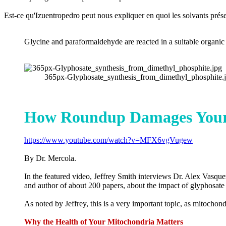
Est-ce qu'Izuentropedro peut nous expliquer en quoi les solvants pr
Glycine and paraformaldehyde are reacted in a suitable organic
365px-Glyphosate_synthesis_from_dimethyl_phosphite.jp
How Roundup Damages Your 
https://www.youtube.com/watch?v=MFX6vgVugew
By Dr. Mercola.
In the featured video, Jeffrey Smith interviews Dr. Alex Vasqu
and author of about 200 papers, about the impact of glyphosat
As noted by Jeffrey, this is a very important topic, as mitochon
Why the Health of Your Mitochondria Matters