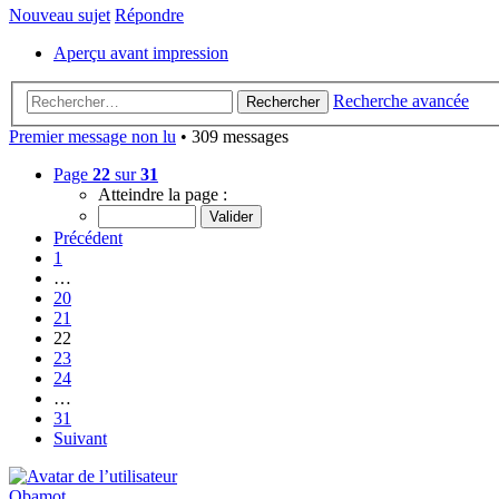
Nouveau sujet
Répondre
Aperçu avant impression
Recherche avancée
Rechercher
Premier message non lu
• 309 messages
Page
22
sur
31
Atteindre la page :
Précédent
1
…
20
21
22
23
24
…
31
Suivant
Obamot