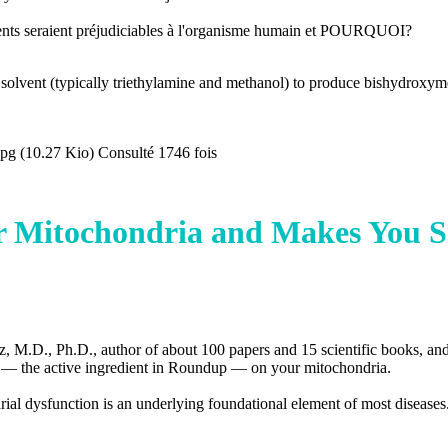
ésents seraient préjudiciables à l'organisme humain et POURQUOI?
 solvent (typically triethylamine and methanol) to produce bishydroxym
g (10.27 Kio) Consulté 1746 fois
Mitochondria and Makes You S
ez, M.D., Ph.D., author of about 100 papers and 15 scientific books, an
e — the active ingredient in Roundup — on your mitochondria.
drial dysfunction is an underlying foundational element of most diseases