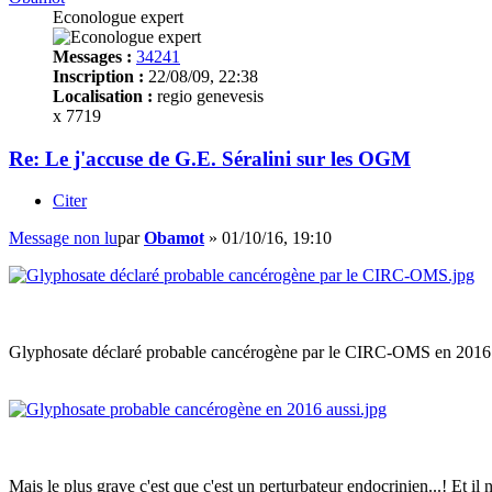
Econologue expert
Messages :
34241
Inscription :
22/08/09, 22:38
Localisation :
regio genevesis
x 7719
Re: Le j'accuse de G.E. Séralini sur les OGM
Citer
Message non lu
par
Obamot
»
01/10/16, 19:10
Glyphosate déclaré probable cancérogène par le CIRC-OMS en 2016 
Mais le plus grave c'est que c'est un perturbateur endocrinien...! Et il 