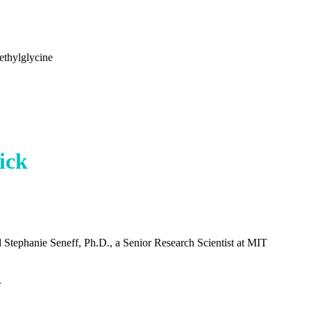
ethylglycine
ick
d Stephanie Seneff, Ph.D., a Senior Research Scientist at MIT
.