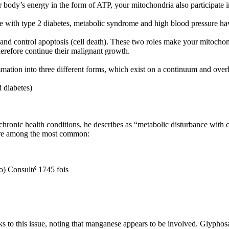
body’s energy in the form of ATP, your mitochondria also participate in
ose with type 2 diabetes, metabolic syndrome and high blood pressure h
and control apoptosis (cell death). These two roles make your mitochond
therefore continue their malignant growth.
tion into three different forms, which exist on a continuum and overl
 diabetes)
hronic health conditions, he describes as “metabolic disturbance with c
y’re among the most common:
o) Consulté 1745 fois
s to this issue, noting that manganese appears to be involved. Glyphos