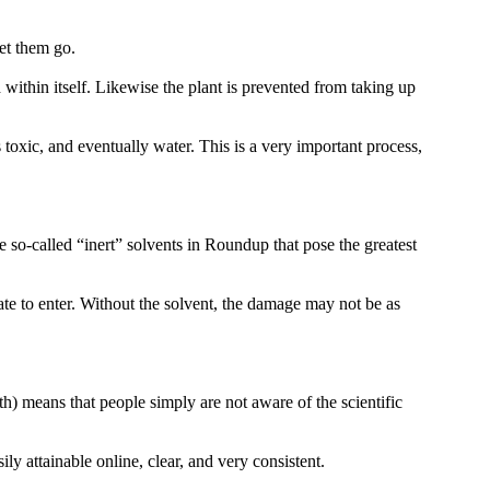
let them go.
within itself. Likewise the plant is prevented from taking up
oxic, and eventually water. This is a very important process,
 so-called “inert” solvents in Roundup that pose the greatest
e to enter. Without the solvent, the damage may not be as
h) means that people simply are not aware of the scientific
ly attainable online, clear, and very consistent.