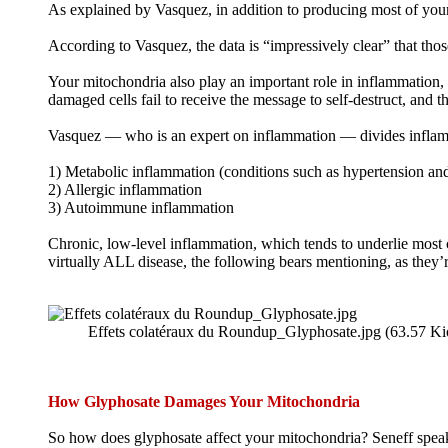
As explained by Vasquez, in addition to producing most of your 
According to Vasquez, the data is “impressively clear” that th
Your mitochondria also play an important role in inflammation, 
damaged cells fail to receive the message to self-destruct, and 
Vasquez — who is an expert on inflammation — divides inflamma
1) Metabolic inflammation (conditions such as hypertension and
2) Allergic inflammation
3) Autoimmune inflammation
Chronic, low-level inflammation, which tends to underlie most c
virtually ALL disease, the following bears mentioning, as the
Effets colatéraux du Roundup_Glyphosate.jpg (63.57 Ki
How Glyphosate Damages Your Mitochondria
So how does glyphosate affect your mitochondria? Seneff speak