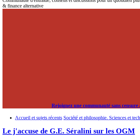
Communauté d'entraide, conseils et discussions pour un quotidien plus
& finance alternative
Rejoignez une communauté sans censure alg
Accueil et sujets récents
Société et philosophie. Sciences et tec
Le j'accuse de G.E. Séralini sur les OGM