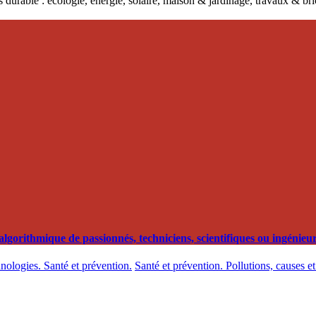
 durable : écologie, énergie, solaire, maison & jardinage, travaux & b
orithmique de passionnés, techniciens, scientifiques ou ingénieurs
hnologies. Santé et prévention.
Santé et prévention. Pollutions, causes e