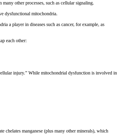
 many other processes, such as cellular signaling.
ave dysfunctional mitochondria.
ria a player in diseases such as cancer, for example, as
ap each other:
ellular injury.” While mitochondrial dysfunction is involved in
ate chelates manganese (plus many other minerals), which