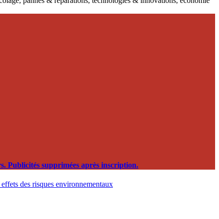
ricolage, pannes & réparations, technologies & innovations, économie
. Publicités supprimées après inscription.
t effets des risques environnementaux