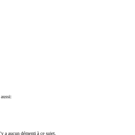
aussi:
n'y a aucun démenti à ce sujet.