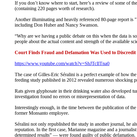
If you don’t know where to start, here’s a review of some of th
(containing 220 pages worth of research).
Another illuminating and heavily referenced 80-page report is
including Don Huber and Nancy Swanson.
“Why are we having a public debate on this when the data is so 
people about the actual content and strength of the available sci
Court Finds Fraud and Defamation Was Used to Discredi
https://www.youtube.com/watch?v=ShJTcIlTna0
The case of Gilles-Eric Séralini is a perfect example of how the
feeding study published in 2012 revealed numerous shocking p
Rats given glyphosate in their drinking water also developed tum
investigation found no errors or misrepresentation of data.
Interestingly enough, in the time between the publication of the
former Monsanto employee.
Séralini not only republished the study in another journal, he al
reputation. In the first case, Marianne magazine and a journali
determined results” — were found guilty of public defamation.