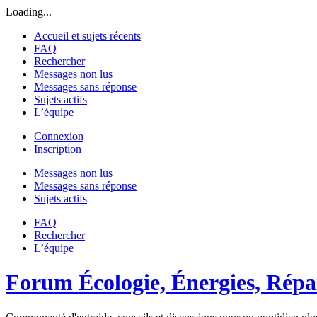
Loading...
Accueil et sujets récents
FAQ
Rechercher
Messages non lus
Messages sans réponse
Sujets actifs
L’équipe
Connexion
Inscription
Messages non lus
Messages sans réponse
Sujets actifs
FAQ
Rechercher
L’équipe
Forum Écologie, Énergies, Répar