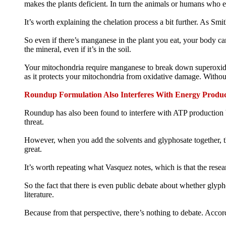
makes the plants deficient. In turn the animals or humans who ea
It’s worth explaining the chelation process a bit further. As Sm
So even if there’s manganese in the plant you eat, your body can
the mineral, even if it’s in the soil.
Your mitochondria require manganese to break down superoxide d
as it protects your mitochondria from oxidative damage. Without
Roundup Formulation Also Interferes With Energy Produc
Roundup has also been found to interfere with ATP production by
threat.
However, when you add the solvents and glyphosate together, t
great.
It’s worth repeating what Vasquez notes, which is that the resea
So the fact that there is even public debate about whether glyp
literature.
Because from that perspective, there’s nothing to debate. Accordi