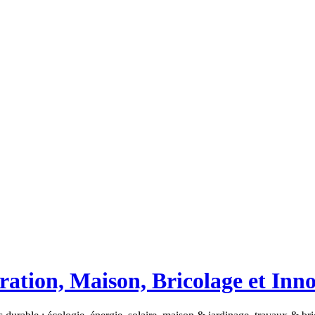
ation, Maison, Bricolage et Inn