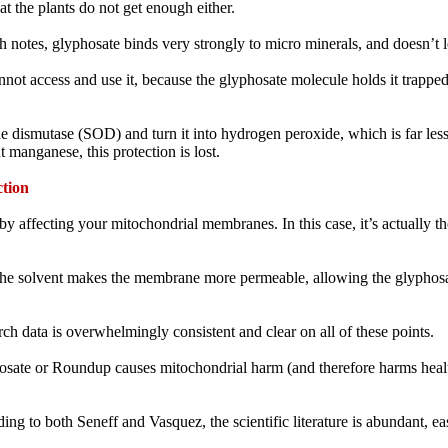
t the plants do not get enough either.
ith notes, glyphosate binds very strongly to micro minerals, and doesn’t 
not access and use it, because the glyphosate molecule holds it trapped 
ismutase (SOD) and turn it into hydrogen peroxide, which is far less t
 manganese, this protection is lost.
tion
 affecting your mitochondrial membranes. In this case, it’s actually the
he solvent makes the membrane more permeable, allowing the glyphosat
rch data is overwhelmingly consistent and clear on all of these points.
hosate or Roundup causes mitochondrial harm (and therefore harms healt
ng to both Seneff and Vasquez, the scientific literature is abundant, easi