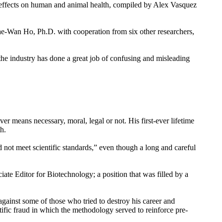
ts effects on human and animal health, compiled by Alex Vasquez
ae-Wan Ho, Ph.D. with cooperation from six other researchers,
the industry has done a great job of confusing and misleading
r means necessary, moral, legal or not. His first-ever lifetime
h.
d not meet scientific standards,” even though a long and careful
iate Editor for Biotechnology; a position that was filled by a
 against some of those who tried to destroy his career and
tific fraud in which the methodology served to reinforce pre-