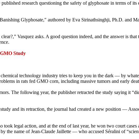
e published research questioning the safety of glyphosate in terms of i
 "Banishing Glyphosate," authored by Eva Sirinathsinghji, Ph.D. and M
clear?,” Vasquez asks. A good question indeed, and the answer is that 
ence.
t GMO Study
 chemical technology industry tries to keep you in the dark — by whateve
roblems in rats fed GMO corn, including massive tumors and early deat
ors. The following year, the publisher retracted the study saying it “di
 study and its retraction, the journal had created a new position — Assoc
so took legal action, and at the end of last year, he won two court cases
st by the name of Jean-Claude Jaillette — who accused Séralini of “scien