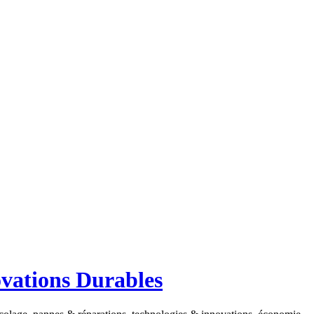
ovations Durables