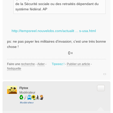
de la Sécurité sociale ou des retraités dépendant du
système fédéral. AP
http://tempsreel.nouvelobs.com/actualit ... s-usa.html
ps: ne pas payer les militaires d'invasion; c'est une très bonne
chose !
0
x
Faire une
recherche
-
Aider
-
Tipeeez !
-
Publier un article
-
Netiquette
Citer
Flytox
Modérateur