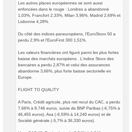
Les autres places européennes se sont aussi
enfoncées dans le rouge : Londres a abandonné
1,03%, Francfort 2,33%, Milan 3,96%, Madrid 2,69% et
Lisbonne 4,28%.
Du côté des indices paneuropéens, l'EuroStoxx 50 a
perdu 2,9% et l'EuroFirst 300 1,51%.
Les valeurs financières ont figuré parmi les plus fortes
baisse des marchés européens . L'indice Stoxx des
bancaires a perdu 2,87% et celui des assurances
abandonne 3,66%, plus forte baisse sectorielle en
Europe.
FLIGHT TO QUALITY
A Paris, Crédit agricole, plus net recul du CAC, a perdu
7,66% à 8,746 euros, suivie de BNP Paribas (-6,75% à
46,455 euros), Axa (-6,59% à 14,240 euros) et de
Société générale (-5,7% à 36,330 euros).