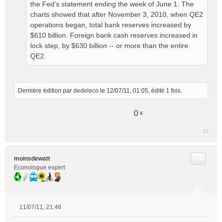
the Fed’s statement ending the week of June 1. The
charts showed that after November 3, 2010, when QE2
operations began, total bank reserves increased by
$610 billion. Foreign bank cash reserves increased in
lock step, by $630 billion -- or more than the entire
QE2.
Dernière édition par
dedeleco
le 12/07/11, 01:05, édité 1 fois.
0
x
Citer
moinsdewatt
Econologue expert
11/07/11, 21:46
M