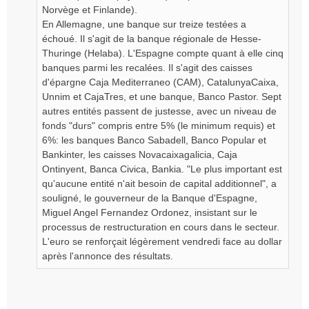
Norvège et Finlande).
En Allemagne, une banque sur treize testées a
échoué. Il s'agit de la banque régionale de Hesse-
Thuringe (Helaba). L'Espagne compte quant à elle cinq
banques parmi les recalées. Il s'agit des caisses
d'épargne Caja Mediterraneo (CAM), CatalunyaCaixa,
Unnim et CajaTres, et une banque, Banco Pastor. Sept
autres entités passent de justesse, avec un niveau de
fonds "durs" compris entre 5% (le minimum requis) et
6%: les banques Banco Sabadell, Banco Popular et
Bankinter, les caisses Novacaixagalicia, Caja
Ontinyent, Banca Civica, Bankia. "Le plus important est
qu'aucune entité n'ait besoin de capital additionnel", a
souligné, le gouverneur de la Banque d'Espagne,
Miguel Angel Fernandez Ordonez, insistant sur le
processus de restructuration en cours dans le secteur.
L'euro se renforçait légèrement vendredi face au dollar
après l'annonce des résultats.