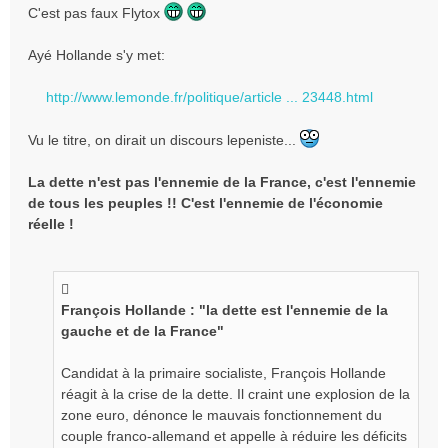
e
C'est pas faux Flytox
s
s
Ayé Hollande s'y met:
a
g
e
http://www.lemonde.fr/politique/article ... 23448.html
n
o
Vu le titre, on dirait un discours lepeniste...
n
l
La dette n'est pas l'ennemie de la France, c'est l'ennemie
u
de tous les peuples !! C'est l'ennemie de l'économie
réelle !
François Hollande : "la dette est l'ennemie de la
gauche et de la France"
Candidat à la primaire socialiste, François Hollande
réagit à la crise de la dette. Il craint une explosion de la
zone euro, dénonce le mauvais fonctionnement du
couple franco-allemand et appelle à réduire les déficits