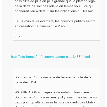
possibilité de plus en plus grande que le plafond légal
de la dette ne soit pas relevé en temps voulu, ce qui
donnerait lieu à défaut sur les obligations du Trésor".
Faute d'un tel relèvement, les pouvoirs publics seront
en cessation de paiement le 2 août.
(...)
http://info.france2.fr/economie/dette-a ... 64334.html
Standard & Poor's menace de baisser la note de la
dette des USA
WASHINGTON -- L'agence de notation financière
Standard & Poor's a estimé qu'il y avait une chance sur
deux pour qu'elle abaisse la note de crédit des Etats-