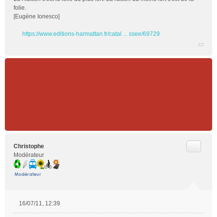
folie.
[Eugène Ionesco]
https://www.editions-harmattan.fr/catal ... ssee/69729
Citer
Christophe
Modérateur
16/07/11, 12:39
M