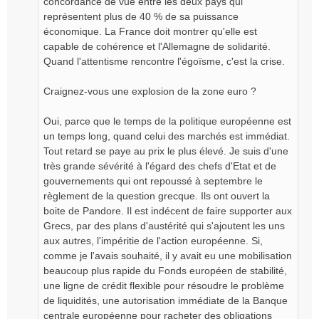
concordance de vue entre les deux pays qui
représentent plus de 40 % de sa puissance
économique. La France doit montrer qu'elle est
capable de cohérence et l'Allemagne de solidarité.
Quand l'attentisme rencontre l'égoïsme, c'est la crise.
Craignez-vous une explosion de la zone euro ?
Oui, parce que le temps de la politique européenne est
un temps long, quand celui des marchés est immédiat.
Tout retard se paye au prix le plus élevé. Je suis d'une
très grande sévérité à l'égard des chefs d'Etat et de
gouvernements qui ont repoussé à septembre le
règlement de la question grecque. Ils ont ouvert la
boite de Pandore. Il est indécent de faire supporter aux
Grecs, par des plans d'austérité qui s'ajoutent les uns
aux autres, l'impéritie de l'action européenne. Si,
comme je l'avais souhaité, il y avait eu une mobilisation
beaucoup plus rapide du Fonds européen de stabilité,
une ligne de crédit flexible pour résoudre le problème
de liquidités, une autorisation immédiate de la Banque
centrale européenne pour racheter des obligations