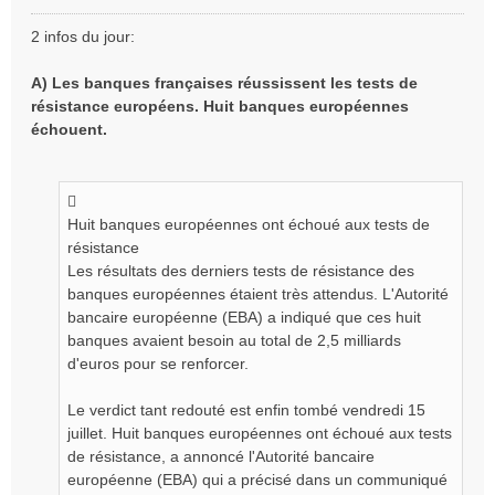
M
e
2 infos du jour:
s
s
A) Les banques françaises réussissent les tests de
a
résistance européens. Huit banques européennes
g
e
échouent.
n
o
n
l
Huit banques européennes ont échoué aux tests de
u
résistance
Les résultats des derniers tests de résistance des
banques européennes étaient très attendus. L'Autorité
bancaire européenne (EBA) a indiqué que ces huit
banques avaient besoin au total de 2,5 milliards
d'euros pour se renforcer.
Le verdict tant redouté est enfin tombé vendredi 15
juillet. Huit banques européennes ont échoué aux tests
de résistance, a annoncé l'Autorité bancaire
européenne (EBA) qui a précisé dans un communiqué