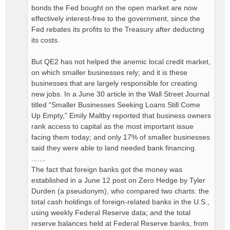
bonds the Fed bought on the open market are now
effectively interest-free to the government, since the
Fed rebates its profits to the Treasury after deducting
its costs.
But QE2 has not helped the anemic local credit market,
on which smaller businesses rely; and it is these
businesses that are largely responsible for creating
new jobs. In a June 30 article in the Wall Street Journal
titled “Smaller Businesses Seeking Loans Still Come
Up Empty,” Emily Maltby reported that business owners
rank access to capital as the most important issue
facing them today; and only 17% of smaller businesses
said they were able to land needed bank financing.
.......
The fact that foreign banks got the money was
established in a June 12 post on Zero Hedge by Tyler
Durden (a pseudonym), who compared two charts: the
total cash holdings of foreign-related banks in the U.S.,
using weekly Federal Reserve data; and the total
reserve balances held at Federal Reserve banks, from