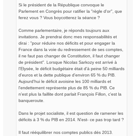
Si le président de la République convoque le
Parlement en Congrès pour ratifier la "règle d'or", que
ferez vous ? Vous boycotterez la séance ?
Comme parlementaire, je réponds toujours aux
invitations. Je prendrai donc mes responsabilités et
dirai : "pour réduire nos déficits et pour engager la
France dans la voie du redressement de ses comptes,
il ne faut pas changer de Constitution, il faut changer
de président". Lorsque Nicolas Sarkozy est arrivé à
l'Elysée, le déficit budgétaire était d'à peine 50 milliards
d'euros et la dette publique d'environ 65 % du PIB.
Aujourd'hui le déficit avoisine les 100 milliards et
l'endettement représente plus de 85 % du PIB. Ce
n'est plus la faillite dont parlait François Fillon, c'est la
banqueroute.
Dans le projet socialiste, il est question de ramener les
déficits à 3 % du PIB en 2014. N'est- ce pas trop tard ?
Il faut rééquilibrer nos comptes publics dés 2013.