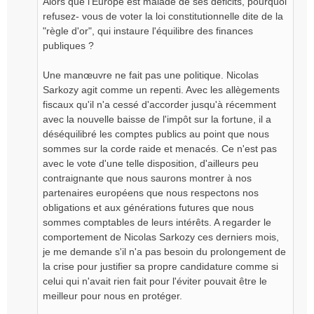
Alors que l'Europe est malade de ses déficits, pourquoi
refusez- vous de voter la loi constitutionnelle dite de la
"règle d'or", qui instaure l'équilibre des finances
publiques ?
Une manœuvre ne fait pas une politique. Nicolas
Sarkozy agit comme un repenti. Avec les allègements
fiscaux qu'il n'a cessé d'accorder jusqu'à récemment
avec la nouvelle baisse de l'impôt sur la fortune, il a
déséquilibré les comptes publics au point que nous
sommes sur la corde raide et menacés. Ce n'est pas
avec le vote d'une telle disposition, d'ailleurs peu
contraignante que nous saurons montrer à nos
partenaires européens que nous respectons nos
obligations et aux générations futures que nous
sommes comptables de leurs intérêts. A regarder le
comportement de Nicolas Sarkozy ces derniers mois,
je me demande s'il n'a pas besoin du prolongement de
la crise pour justifier sa propre candidature comme si
celui qui n'avait rien fait pour l'éviter pouvait être le
meilleur pour nous en protéger.