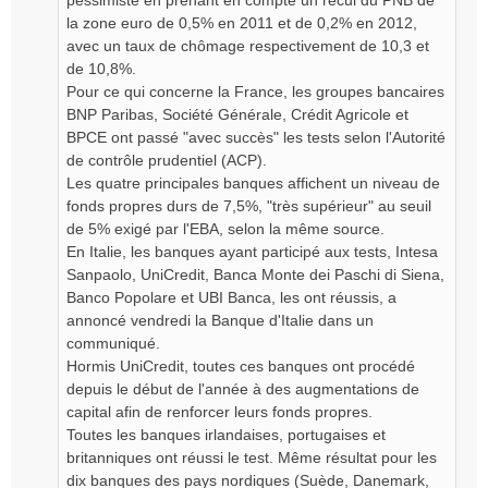
pessimiste en prenant en compte un recul du PNB de
la zone euro de 0,5% en 2011 et de 0,2% en 2012,
avec un taux de chômage respectivement de 10,3 et
de 10,8%.
Pour ce qui concerne la France, les groupes bancaires
BNP Paribas, Société Générale, Crédit Agricole et
BPCE ont passé "avec succès" les tests selon l'Autorité
de contrôle prudentiel (ACP).
Les quatre principales banques affichent un niveau de
fonds propres durs de 7,5%, "très supérieur" au seuil
de 5% exigé par l'EBA, selon la même source.
En Italie, les banques ayant participé aux tests, Intesa
Sanpaolo, UniCredit, Banca Monte dei Paschi di Siena,
Banco Popolare et UBI Banca, les ont réussis, a
annoncé vendredi la Banque d'Italie dans un
communiqué.
Hormis UniCredit, toutes ces banques ont procédé
depuis le début de l'année à des augmentations de
capital afin de renforcer leurs fonds propres.
Toutes les banques irlandaises, portugaises et
britanniques ont réussi le test. Même résultat pour les
dix banques des pays nordiques (Suède, Danemark,