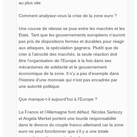
au plus vite.
Comment analysez-vous la crise de la zone euro ?
Une course de vitesse se joue entre les marchés et les
Etats. Tant que les gouvernements européens n'auront
pas pris de dispositions fermes et durables pour réagir
aux attaques, la spéculation gagnera. Plutôt que de
crier à l'atrocité des marchés, la seule réaction doit
être l'organisation de l'Europe à la fois dans ses
mécanismes de solidarité et le gouvernement
économique de la zone. Il n'y a pas d'exemple dans
l'histoire d'une monnaie qui n'est pas encadrée par
une autorité politique.
Que manque-t-il aujourd'hui à l'Europe ?
La France et l'Allemagne font défaut. Nicolas Sarkozy
et Angela Merkel portent une lourde responsabilité
dans le divorce du couple franco-allemand car la zone
euro ne peut fonctionner que s'il y a une totale