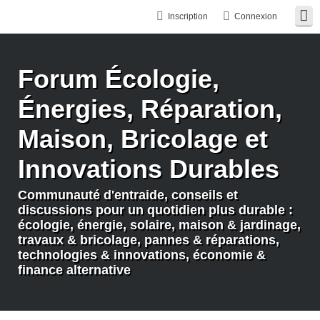
Inscription
Connexion
Forum Écologie,
Énergies, Réparation,
Maison, Bricolage et
Innovations Durables
Communauté d'entraide, conseils et
discussions pour un quotidien plus durable :
écologie, énergie, solaire, maison & jardinage,
travaux & bricolage, pannes & réparations,
technologies & innovations, économie &
finance alternative