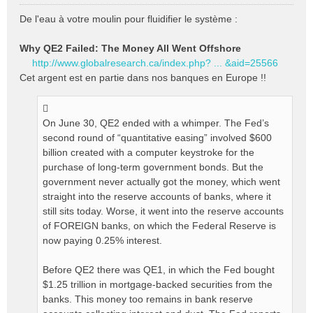
M
e
De l'eau à votre moulin pour fluidifier le système :
s
s
Why QE2 Failed: The Money All Went Offshore
a
http://www.globalresearch.ca/index.php? ... &aid=25566
g
e
Cet argent est en partie dans nos banques en Europe !!
n
o
n
On June 30, QE2 ended with a whimper. The Fed’s
l
second round of “quantitative easing” involved $600
u
billion created with a computer keystroke for the
purchase of long-term government bonds. But the
government never actually got the money, which went
straight into the reserve accounts of banks, where it
still sits today. Worse, it went into the reserve accounts
of FOREIGN banks, on which the Federal Reserve is
now paying 0.25% interest.
Before QE2 there was QE1, in which the Fed bought
$1.25 trillion in mortgage-backed securities from the
banks. This money too remains in bank reserve