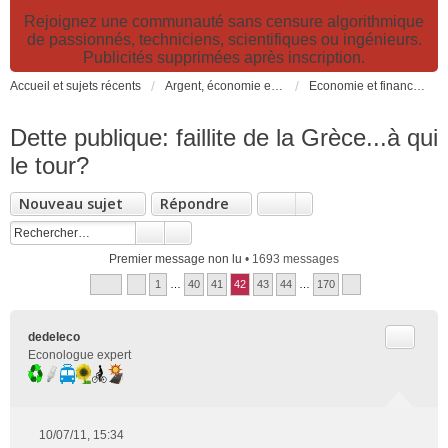
Rejoignez une communauté sans censure algorithmique
de passionnés, techniciens, scientifiques ou ingénieurs.
Publicités supprimées après inscription.
Accueil et sujets récents
Argent, économie et finance. Alimentation et agriculture. Développement durable, pollution de l'air et catastrophes. Gestion des déchets.
Economie et finance, durabilité, croissance, PIB, fiscalités écologiques
Dette publique: faillite de la Grèce...à qui
le tour?
Nouveau sujet
Répondre
Premier message non lu
• 1693 messages
1
…
40
41
42
43
44
…
170
Citer
dedeleco
Econologue expert
10/07/11, 15:34