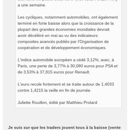
a une semaine.
Les cycliques, notamment automobiles, ont également
terminé en forte baisse alors que la croissance de la
plupart des grandes économies mondiales devrait
avoir décéléré en mai au vu des indicateurs
composites avancés publiés par l'Organisation de
coopération et de développement économiques.
L'indice automobile européen a cédé 3,12%, avec, à
Paris, une perte de 3,77% à 30,080 euros pour PSA et
de 3,53% à 37,815 euros pour Renault.
L'euro recule fortement et se traite autour de 1,4033
contre 1,4215 la veille en fin de journée.
Juliette Rouillon, édité par Matthieu Protard
Je suis sur que les traders jouent tous à la baisse (vente