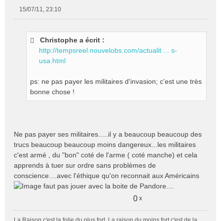
15/07/11, 23:10
M
e
s
Christophe a écrit :
s
http://tempsreel.nouvelobs.com/actualit ... s-
a
g
usa.html
e
n
ps: ne pas payer les militaires d'invasion; c'est une très
o
bonne chose !
n
l
u
Ne pas payer ses militaires.....il y a beaucoup beaucoup des
trucs beaucoup beaucoup moins dangereux...les militaires
c'est armé , du "bon" coté de l'arme ( coté manche) et cela
apprends à tuer sur ordre sans problèmes de
conscience....avec l'éthique qu'on reconnait aux Américains
faut pas jouer avec la boite de Pandore....
0
x
La Raison c'est la folie du plus fort. La raison du moins fort c'est de la