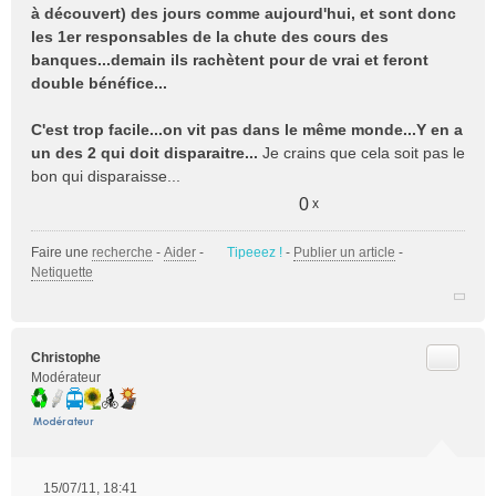
à découvert) des jours comme aujourd'hui, et sont donc
les 1er responsables de la chute des cours des
banques...demain ils rachètent pour de vrai et feront
double bénéfice...
C'est trop facile...on vit pas dans le même monde...Y en a
un des 2 qui doit disparaitre...
Je crains que cela soit pas le
bon qui disparaisse...
0
x
Faire une
recherche
-
Aider
-
Tipeeez !
-
Publier un article
-
Netiquette
Citer
Christophe
Modérateur
15/07/11, 18:41