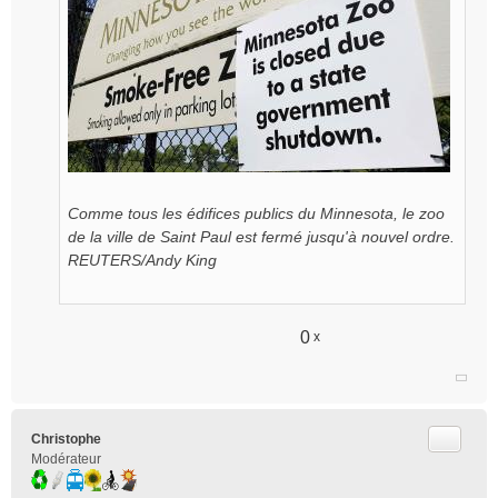
Comme tous les édifices publics du Minnesota, le zoo
de la ville de Saint Paul est fermé jusqu'à nouvel ordre.
REUTERS/Andy King
0
x
Citer
Christophe
Modérateur