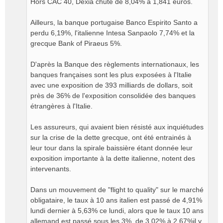
Hors CAC 40, Dexia chute de 8,04% à 1,841 euros.
Ailleurs, la banque portugaise Banco Espirito Santo a
perdu 6,19%, l'italienne Intesa Sanpaolo 7,74% et la
grecque Bank of Piraeus 5%.
D'après la Banque des règlements internationaux, les
banques françaises sont les plus exposées à l'Italie
avec une exposition de 393 milliards de dollars, soit
près de 36% de l'exposition consolidée des banques
étrangères à l'Italie.
Les assureurs, qui avaient bien résisté aux inquiétudes
sur la crise de la dette grecque, ont été entrainés à
leur tour dans la spirale baissière étant donnée leur
exposition importante à la dette italienne, notent des
intervenants.
Dans un mouvement de "flight to quality" sur le marché
obligataire, le taux à 10 ans italien est passé de 4,91%
lundi dernier à 5,63% ce lundi, alors que le taux 10 ans
allemand est passé sous les 3%, de 3,02% à 2,67%il y