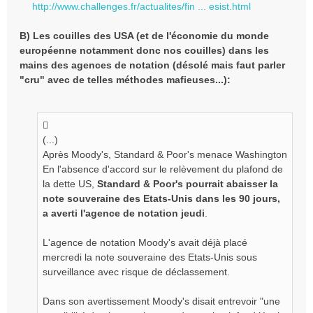
http://www.challenges.fr/actualites/fin ... esist.html
B) Les couilles des USA (et de l'économie du monde
européenne notamment donc nos couilles) dans les
mains des agences de notation (désolé mais faut parler
"cru" avec de telles méthodes mafieuses...):
(...)
Après Moody's, Standard & Poor's menace Washington
En l'absence d'accord sur le relèvement du plafond de
la dette US,
Standard & Poor's pourrait abaisser la
note souveraine des Etats-Unis dans les 90 jours,
a averti l'agence de notation jeudi
.
L'agence de notation Moody's avait déjà placé
mercredi la note souveraine des Etats-Unis sous
surveillance avec risque de déclassement.
Dans son avertissement Moody's disait entrevoir "une