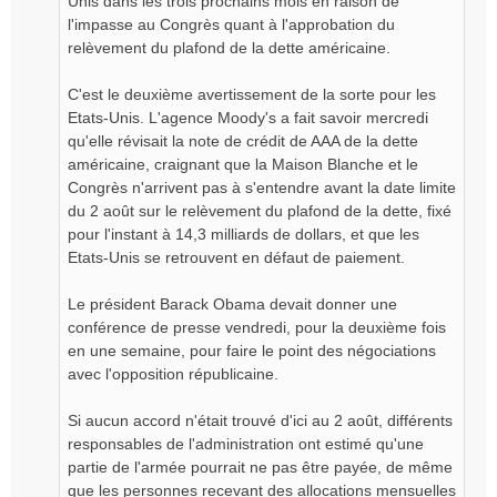
Unis dans les trois prochains mois en raison de
l'impasse au Congrès quant à l'approbation du
relèvement du plafond de la dette américaine.
C'est le deuxième avertissement de la sorte pour les
Etats-Unis. L'agence Moody's a fait savoir mercredi
qu'elle révisait la note de crédit de AAA de la dette
américaine, craignant que la Maison Blanche et le
Congrès n'arrivent pas à s'entendre avant la date limite
du 2 août sur le relèvement du plafond de la dette, fixé
pour l'instant à 14,3 milliards de dollars, et que les
Etats-Unis se retrouvent en défaut de paiement.
Le président Barack Obama devait donner une
conférence de presse vendredi, pour la deuxième fois
en une semaine, pour faire le point des négociations
avec l'opposition républicaine.
Si aucun accord n'était trouvé d'ici au 2 août, différents
responsables de l'administration ont estimé qu'une
partie de l'armée pourrait ne pas être payée, de même
que les personnes recevant des allocations mensuelles