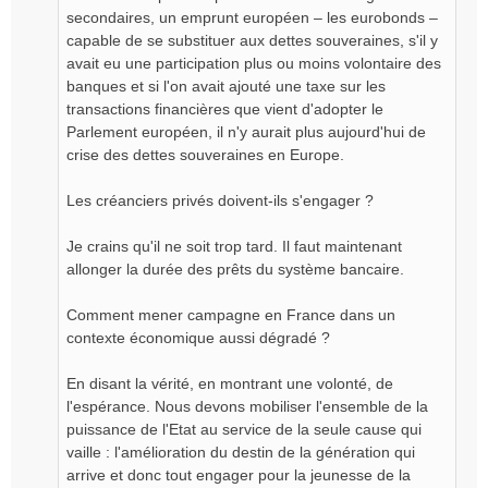
secondaires, un emprunt européen – les eurobonds –
capable de se substituer aux dettes souveraines, s'il y
avait eu une participation plus ou moins volontaire des
banques et si l'on avait ajouté une taxe sur les
transactions financières que vient d'adopter le
Parlement européen, il n'y aurait plus aujourd'hui de
crise des dettes souveraines en Europe.
Les créanciers privés doivent-ils s'engager ?
Je crains qu'il ne soit trop tard. Il faut maintenant
allonger la durée des prêts du système bancaire.
Comment mener campagne en France dans un
contexte économique aussi dégradé ?
En disant la vérité, en montrant une volonté, de
l'espérance. Nous devons mobiliser l'ensemble de la
puissance de l'Etat au service de la seule cause qui
vaille : l'amélioration du destin de la génération qui
arrive et donc tout engager pour la jeunesse de la