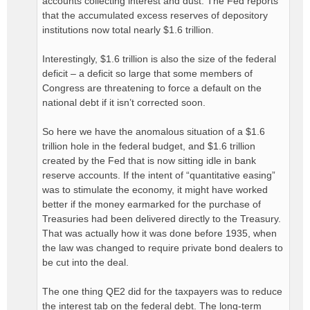
accounts collecting interest and dust. The Fed reports
that the accumulated excess reserves of depository
institutions now total nearly $1.6 trillion.
Interestingly, $1.6 trillion is also the size of the federal
deficit – a deficit so large that some members of
Congress are threatening to force a default on the
national debt if it isn’t corrected soon.
So here we have the anomalous situation of a $1.6
trillion hole in the federal budget, and $1.6 trillion
created by the Fed that is now sitting idle in bank
reserve accounts. If the intent of “quantitative easing”
was to stimulate the economy, it might have worked
better if the money earmarked for the purchase of
Treasuries had been delivered directly to the Treasury.
That was actually how it was done before 1935, when
the law was changed to require private bond dealers to
be cut into the deal.
The one thing QE2 did for the taxpayers was to reduce
the interest tab on the federal debt. The long-term