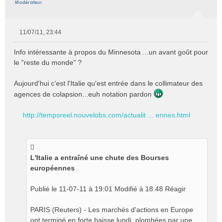
11/07/11, 23:44
M
e
Info intéressante à propos du Minnesota ...un avant goût pour
s
le "reste du monde" ?
s
a
Aujourd'hui c'est l'Italie qu'est entrée dans le collimateur des
g
e
agences de colapsion...euh notation pardon
n
o
http://tempsreel.nouvelobs.com/actualit ... ennes.html
n
l
u
L'Italie a entraîné une chute des Bourses
européennes
Publié le 11-07-11 à 19:01 Modifié à 18:48 Réagir
PARIS (Reuters) - Les marchés d'actions en Europe
ont terminé en forte baisse lundi, plombées par une