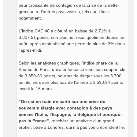
peur croissante de contagion de la crise de la dette
grecque à d'autres pays voisins, tels que l'Italie
notamment.
L'indice CAC 40 a clôturé en baisse de 2,71% à
3.807,51 points, son plus net recul quotidien depuis mi-
août, après avoir affiché une perte de plus de 3% dans
l'après-midi.
Selon les analystes graphiques, l'indice phare de la
Bourse de Paris, qui a enfoncé ce lundi son support clé
de 3.850-60 points, pourrait de diriger sous les 3.700
points, vers son plus bas de l'année à 3.693,94 points
inscrit le 16 mars.
"On est en train de partir sur une crise du
souverain élargie avec contagion à des pays
comme l'Italie, l'Espagne, la Belgique et pourquoi
pas la France"
, renchérit un analyste d'un grand
broker, basé à Londres, qui n'a pas voulu être identifié.