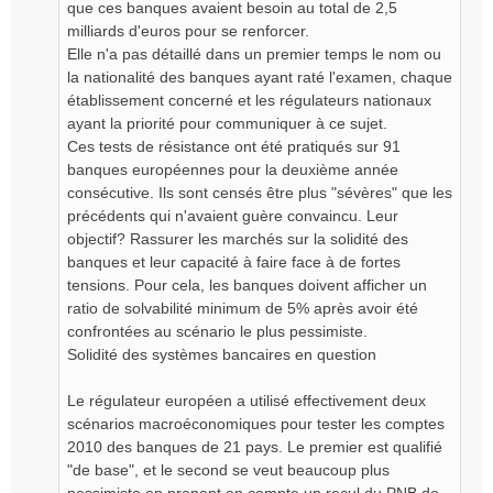
que ces banques avaient besoin au total de 2,5
milliards d'euros pour se renforcer.
Elle n'a pas détaillé dans un premier temps le nom ou
la nationalité des banques ayant raté l'examen, chaque
établissement concerné et les régulateurs nationaux
ayant la priorité pour communiquer à ce sujet.
Ces tests de résistance ont été pratiqués sur 91
banques européennes pour la deuxième année
consécutive. Ils sont censés être plus "sévères" que les
précédents qui n'avaient guère convaincu. Leur
objectif? Rassurer les marchés sur la solidité des
banques et leur capacité à faire face à de fortes
tensions. Pour cela, les banques doivent afficher un
ratio de solvabilité minimum de 5% après avoir été
confrontées au scénario le plus pessimiste.
Solidité des systèmes bancaires en question
Le régulateur européen a utilisé effectivement deux
scénarios macroéconomiques pour tester les comptes
2010 des banques de 21 pays. Le premier est qualifié
"de base", et le second se veut beaucoup plus