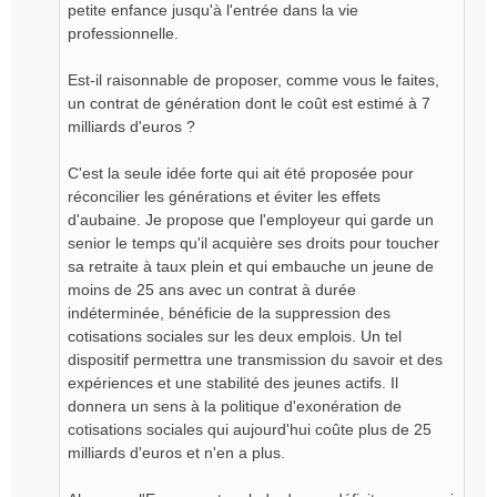
petite enfance jusqu'à l'entrée dans la vie
professionnelle.
Est-il raisonnable de proposer, comme vous le faites,
un contrat de génération dont le coût est estimé à 7
milliards d'euros ?
C'est la seule idée forte qui ait été proposée pour
réconcilier les générations et éviter les effets
d'aubaine. Je propose que l'employeur qui garde un
senior le temps qu'il acquière ses droits pour toucher
sa retraite à taux plein et qui embauche un jeune de
moins de 25 ans avec un contrat à durée
indéterminée, bénéficie de la suppression des
cotisations sociales sur les deux emplois. Un tel
dispositif permettra une transmission du savoir et des
expériences et une stabilité des jeunes actifs. Il
donnera un sens à la politique d'exonération de
cotisations sociales qui aujourd'hui coûte plus de 25
milliards d'euros et n'en a plus.