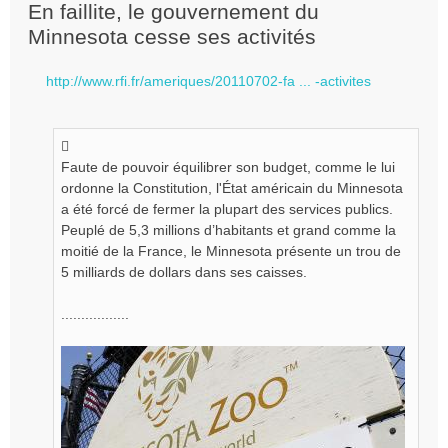
e
En faillite, le gouvernement du
s
Minnesota cesse ses activités
s
a
g
http://www.rfi.fr/ameriques/20110702-fa ... -activites
e
n
o
n
l
Faute de pouvoir équilibrer son budget, comme le lui
u
ordonne la Constitution, l'État américain du Minnesota
a été forcé de fermer la plupart des services publics.
Peuplé de 5,3 millions d’habitants et grand comme la
moitié de la France, le Minnesota présente un trou de
5 milliards de dollars dans ses caisses.
.................